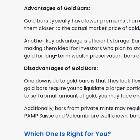
Advantages of Gold Bars:
Gold bars typically have lower premiums than c
them closer to the actual market price of gold
Another key advantage is efficient storage. Ba
making them ideal for investors who plan to store
gold for long-term wealth preservation, bars c
Disadvantages of Gold Bars:
One downside to gold bars is that they lack flexi
gold bars require you to liquidate a larger port
to sell a small amount of gold, you may face cha
Additionally, bars from private mints may require
PAMP Suisse and Valcambi are well known, bar
Which One Is Right for You?