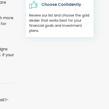
 are
Choose Confidently
Review our list and choose the gold
rth more
dealer that works best for your
 for
financial goals and investment
plans.
igns
 If your
ll 1-