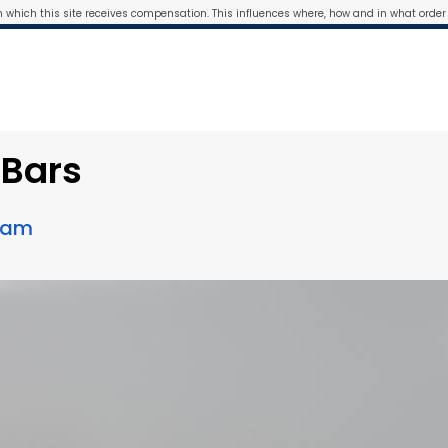
m which this site receives compensation. This influences where, how and in what order 
 Bars
Team