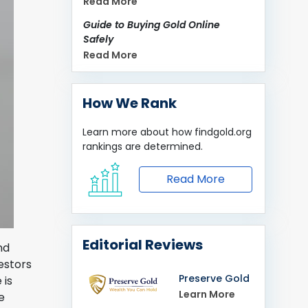
Read More
Guide to Buying Gold Online
Safely
Read More
How We Rank
Learn more about how
findgold.org
rankings are determined.
Read More
Editorial Reviews
nd
estors
Preserve Gold
 is
Learn More
e