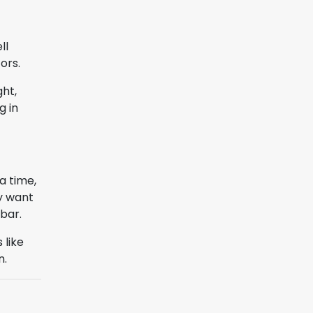
ll
ors.
ht,
g in
a time,
ly want
 bar.
 like
n.