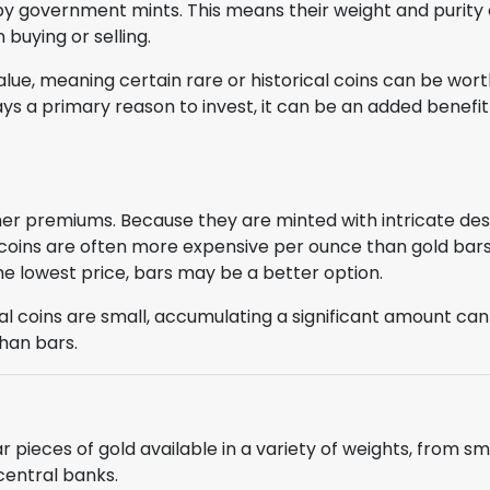
 by government mints. This means their weight and purity
buying or selling.
 value, meaning certain rare or historical coins can be wo
ways a primary reason to invest, it can be an added benefit
gher premiums. Because they are minted with intricate des
 coins are often more expensive per ounce than gold bars.
the lowest price, bars may be a better option.
ual coins are small, accumulating a significant amount can
han bars.
 pieces of gold available in a variety of weights, from sma
central banks.