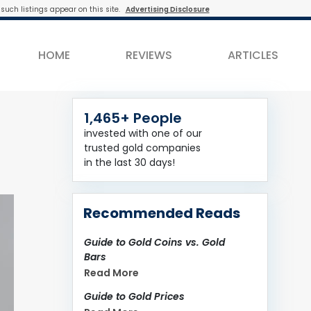
such listings appear on this site.
Advertising Disclosure
HOME
REVIEWS
ARTICLES
1,465+ People
invested with one of our
trusted gold companies
in the last 30 days!
Recommended Reads
Guide to Gold Coins vs. Gold
Bars
Read More
Guide to Gold Prices