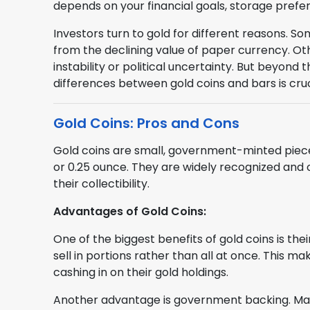
depends on your financial goals, storage prefe
Investors turn to gold for different reasons. So
from the declining value of paper currency. Ot
instability or political uncertainty. But beyond 
differences between gold coins and bars is cruc
Gold Coins: Pros and Cons
Gold coins are small, government-minted pieces 
or 0.25 ounce. They are widely recognized and 
their collectibility.
Advantages of Gold Coins:
One of the biggest benefits of gold coins is thei
sell in portions rather than all at once. This m
cashing in on their gold holdings.
Another advantage is government backing. Man