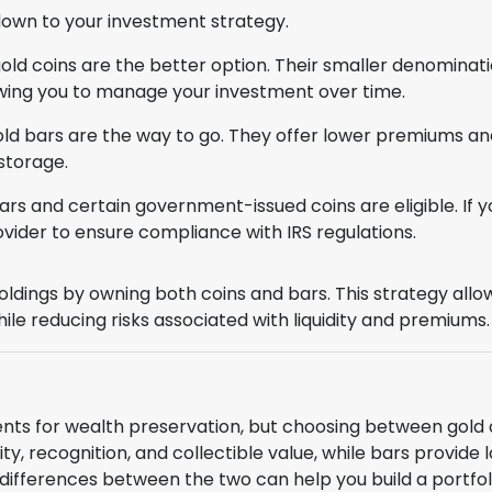
own to your investment strategy.
gold coins are the better option. Their smaller denominat
lowing you to manage your investment over time.
gold bars are the way to go. They offer lower premiums an
storage.
bars and certain government-issued coins are eligible. If 
rovider to ensure compliance with IRS regulations.
oldings by owning both coins and bars. This strategy allo
le reducing risks associated with liquidity and premiums.
nts for wealth preservation, but choosing between gold 
ility, recognition, and collectible value, while bars provide
 differences between the two can help you build a portfol