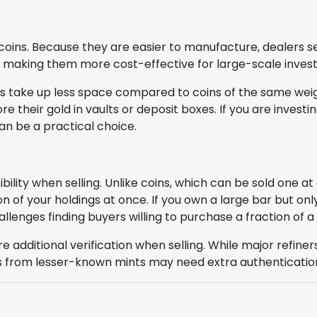
oins. Because they are easier to manufacture, dealers se
, making them more cost-effective for large-scale invest
rs take up less space compared to coins of the same weig
 their gold in vaults or deposit boxes. If you are investin
an be a practical choice.
bility when selling. Unlike coins, which can be sold one at 
ion of your holdings at once. If you own a large bar but on
llenges finding buyers willing to purchase a fraction of a
 additional verification when selling. While major refiners
s from lesser-known mints may need extra authenticatio