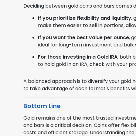
Deciding between gold coins and bars comes d
If you prioritize flexibility and liquidity
, 
make them easier to sell in portions, al
If you want the best value per ounce
, 
ideal for long-term investment and bulk 
For those investing in a Gold IRA
, both 
to hold gold in an IRA, check with your p
A balanced approach is to diversify your gold h
to take advantage of each format's benefits whi
Bottom Line
Gold remains one of the most trusted investme
and bars is a critical decision. Coins offer flexib
costs and efficient storage. Understanding the