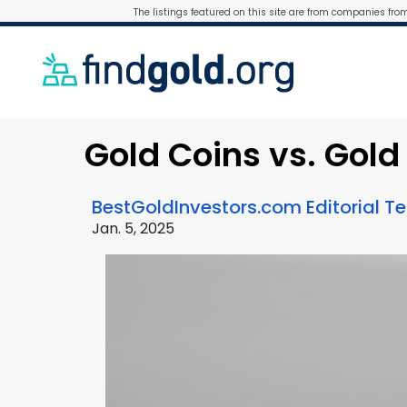
The listings featured on this site are from companies fro
Gold Coins vs. Gold
BestGoldInvestors.com Editorial 
Jan. 5, 2025