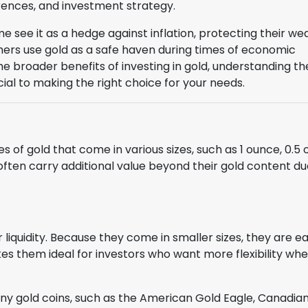
rences, and investment strategy.
me see it as a hedge against inflation, protecting their we
hers use gold as a safe haven during times of economic
the broader benefits of investing in gold, understanding th
ial to making the right choice for your needs.
of gold that come in various sizes, such as 1 ounce, 0.5 
often carry additional value beyond their gold content du
r liquidity. Because they come in smaller sizes, they are e
akes them ideal for investors who want more flexibility wh
y gold coins, such as the American Gold Eagle, Canadia