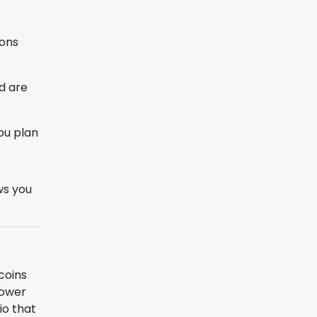
ions
d are
you plan
ws you
coins
 lower
io that