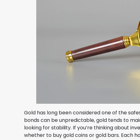
Gold has long been considered one of the safes
bonds can be unpredictable, gold tends to maint
looking for stability. If you’re thinking about inv
whether to buy gold coins or gold bars. Each 