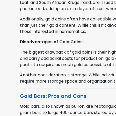
Leaf, and South African Krugerrand, are issued
guaranteed, adding an extra layer of trust when 
Additionally, gold coins often have collectible
than just their gold content. While this isn’t al
those interested in numismatics.
Disadvantages of Gold Coins:
The biggest drawback of gold coins is their hi
and carry additional costs for production, gold
goal is to acquire as much gold as possible at 
Another consideration is storage. While individ
require more storage space and organization t
Gold Bars: Pros and Cons
Gold bars, also known as bullion, are rectangular
gram bars to large 400-ounce bars stored by 