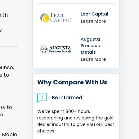
Lear Capital
alth
Learn More
e
Augusta
Precious
Metals
Learn More
ounce,
e to
Why Compare Wth Us
Be Informed
asy to
We've spent 800+ hours
en
researching and reviewing the gold
dealer industry to give you our best
choices.
n Maple