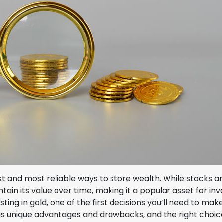
t and most reliable ways to store wealth. While stocks a
ain its value over time, making it a popular asset for inv
esting in gold, one of the first decisions you’ll need to make
has unique advantages and drawbacks, and the right choic