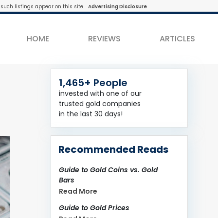
such listings appear on this site.
Advertising Disclosure
HOME
REVIEWS
ARTICLES
1,465+ People
invested with one of our
trusted gold companies
in the last 30 days!
Recommended Reads
Guide to Gold Coins vs. Gold
Bars
Read More
Guide to Gold Prices