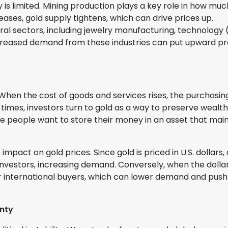
ly is limited. Mining production plays a key role in how muc
reases, gold supply tightens, which can drive prices up.
al sectors, including jewelry manufacturing, technology
Increased demand from these industries can put upward p
. When the cost of goods and services rises, the purchasin
imes, investors turn to gold as a way to preserve wealth
use people want to store their money in an asset that mai
t impact on gold prices. Since gold is priced in U.S. dollars, 
nvestors, increasing demand. Conversely, when the dolla
 international buyers, which can lower demand and push
inty