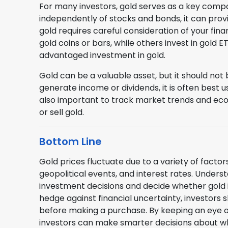
For many investors, gold serves as a key compon
independently of stocks and bonds, it can provid
gold requires careful consideration of your fina
gold coins or bars, while others invest in gold
advantaged investment in gold.
Gold can be a valuable asset, but it should not
generate income or dividends, it is often best u
also important to track market trends and ec
or sell gold.
Bottom Line
Gold prices fluctuate due to a variety of factors
geopolitical events, and interest rates. Under
investment decisions and decide whether gold is
hedge against financial uncertainty, investors s
before making a purchase. By keeping an eye 
investors can make smarter decisions about wh