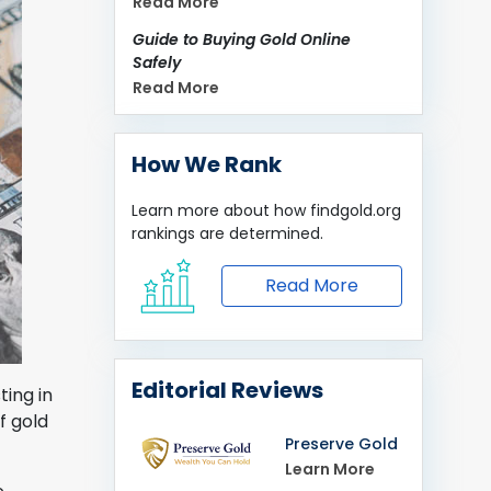
Read More
Guide to Buying Gold Online
Safely
Read More
How We Rank
Learn more about how
findgold.org
rankings are determined.
Read More
Editorial Reviews
ting in
f gold
Preserve Gold
Learn More