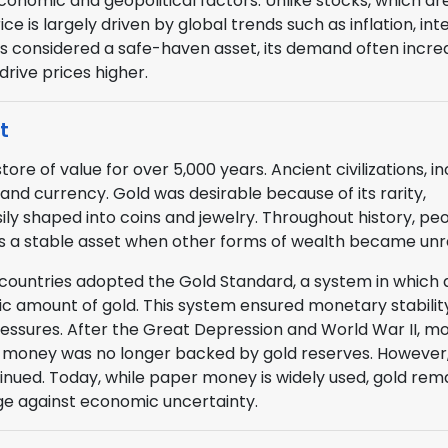
conomic and geopolitical factors. Unlike stocks, which ar
 is largely driven by global trends such as inflation, int
 is considered a safe-haven asset, its demand often incre
drive prices higher.
t
e of value for over 5,000 years. Ancient civilizations, in
nd currency. Gold was desirable because of its rarity,
asily shaped into coins and jewelry. Throughout history, pe
t as a stable asset when other forms of wealth became unre
 countries adopted the Gold Standard, a system in which 
fic amount of gold. This system ensured monetary stabilit
ssures. After the Great Depression and World War II, m
money was no longer backed by gold reserves. However,
inued. Today, while paper money is widely used, gold rem
ge against economic uncertainty.