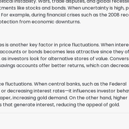
itical instability. Wars, trade disputes, and global recess
tments like stocks and bonds. When uncertainty is high, 
For example, during financial crises such as the 2008 rec
protection from economic downturns.
s is another key factor in price fluctuations. When intere
k accounts or bonds becomes less attractive since they o
as investors look for alternative stores of value. Convers
d savings accounts offer better returns, which can decrea
ice fluctuations. When central banks, such as the Federal
r decreasing interest rates—it influences investor behavi
aper, increasing gold demand. On the other hand, higher
s that generate interest, reducing the appeal of gold.