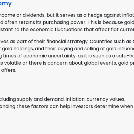
nomy
come or dividends, but it serves as a hedge against inflat
 often retains its purchasing power. This is because gold 
sistant to the economic fluctuations that affect fiat curre
es as part of their financial strategy. Countries such as 
 gold holdings, and their buying and selling of gold influe
ng times of economic uncertainty, as it is seen as a safe-
 volatile or there is concern about global events, gold p
 offers.
ncluding supply and demand, inflation, currency values,
standing these factors can help investors determine when