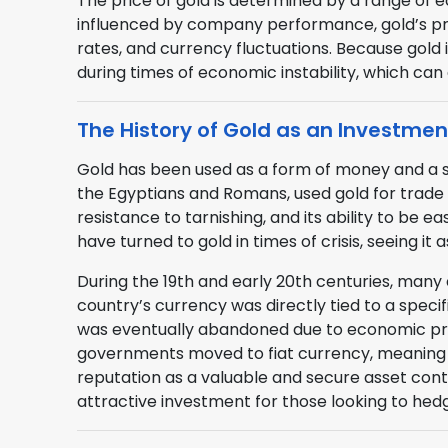
The price of gold is determined by a range of e
influenced by company performance, gold’s price
rates, and currency fluctuations. Because gold
during times of economic instability, which can 
The History of Gold as an Investmen
Gold has been used as a form of money and a stor
the Egyptians and Romans, used gold for trade a
resistance to tarnishing, and its ability to be e
have turned to gold in times of crisis, seeing i
During the 19th and early 20th centuries, many
country’s currency was directly tied to a speci
was eventually abandoned due to economic pre
governments moved to fiat currency, meaning 
reputation as a valuable and secure asset cont
attractive investment for those looking to hed