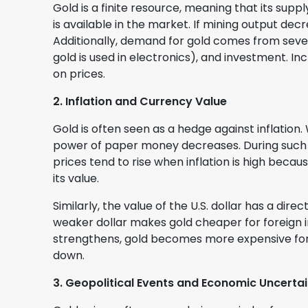
Gold is a finite resource, meaning that its supp
is available in the market. If mining output dec
Additionally, demand for gold comes from sever
gold is used in electronics), and investment. 
on prices.
2. Inflation and Currency Value
Gold is often seen as a hedge against inflation
power of paper money decreases. During such t
prices tend to rise when inflation is high beca
its value.
Similarly, the value of the U.S. dollar has a direc
weaker dollar makes gold cheaper for foreign i
strengthens, gold becomes more expensive for
down.
3. Geopolitical Events and Economic Uncerta