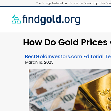
The listings featured on this site are from companies fro
How Do Gold Price
BestGoldInvestors.com Editorial 
March 18, 2025