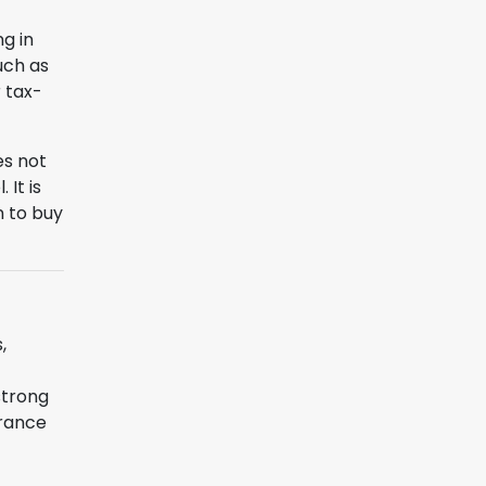
ng in
uch as
r tax-
es not
It is
n to buy
,
strong
erance