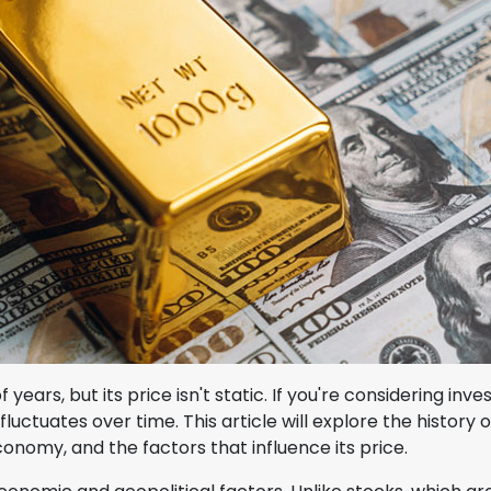
ars, but its price isn't static. If you're considering inves
fluctuates over time. This article will explore the history o
conomy, and the factors that influence its price.