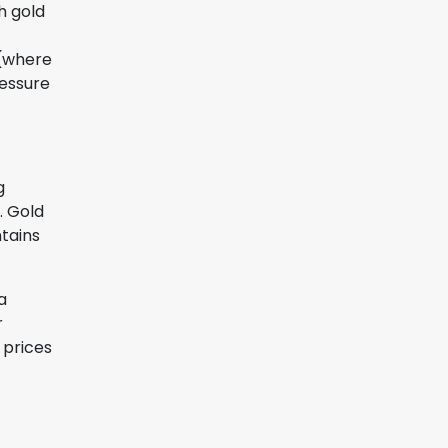
h gold
 (where
ressure
g
. Gold
ntains
a
r
 prices