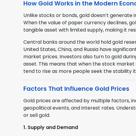
How Gold Works in the Modern Eco
Unlike stocks or bonds, gold doesn’t generate in
When the value of paper currency declines, gold
tangible asset with limited supply, making it re
Central banks around the world hold gold reserv
United States, China, and Russia have significant
market prices. Investors also turn to gold duri
asset. This means that when the stock market is
tend to rise as more people seek the stability it
Factors That Influence Gold Prices
Gold prices are affected by multiple factors, i
geopolitical events, and interest rates. Under
or sell gold.
1. Supply and Demand