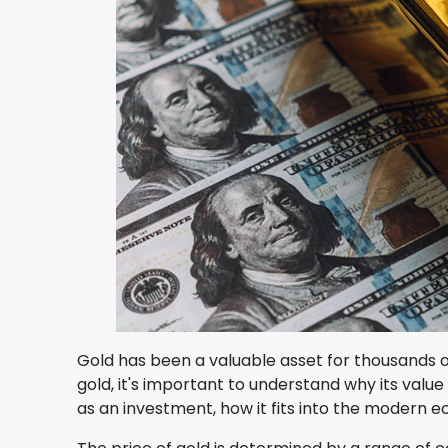
Gold has been a valuable asset for thousands of ye
gold, it's important to understand why its value 
as an investment, how it fits into the modern e