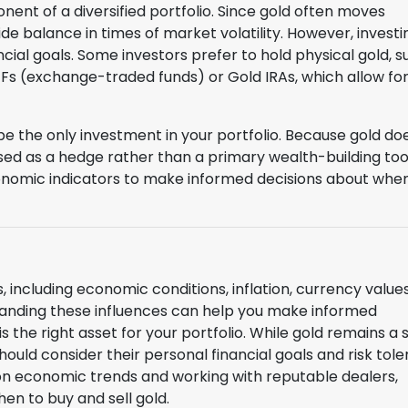
ent of a diversified portfolio. Since gold often moves
e balance in times of market volatility. However, investi
ncial goals. Some investors prefer to hold physical gold, s
 ETFs (exchange-traded funds) or Gold IRAs, which allow fo
 be the only investment in your portfolio. Because gold do
sed as a hedge rather than a primary wealth-building tool. 
onomic indicators to make informed decisions about whe
, including economic conditions, inflation, currency values
standing these influences can help you make informed
 the right asset for your portfolio. While gold remains a 
hould consider their personal financial goals and risk tol
on economic trends and working with reputable dealers,
en to buy and sell gold.