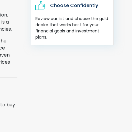
Choose Confidently
ion.
Review our list and choose the gold
is a
dealer that works best for your
ncies.
financial goals and investment
plans.
the
nce
haven
rices
 to buy