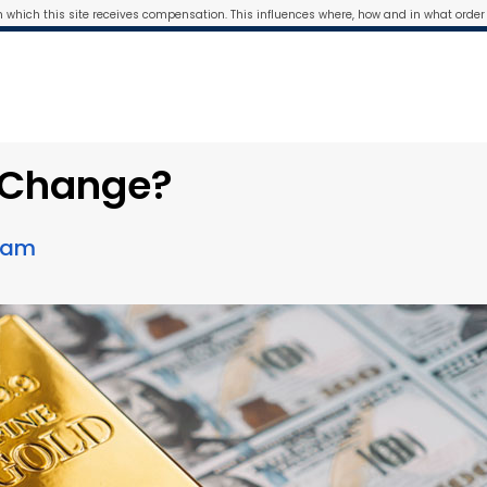
m which this site receives compensation. This influences where, how and in what order 
s Change?
Team