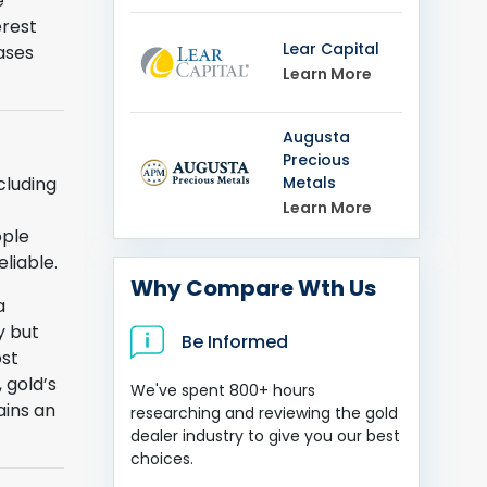
e
erest
Lear Capital
ases
Learn More
Augusta
Precious
Metals
cluding
Learn More
ople
liable.
Why Compare Wth Us
a
y but
Be Informed
ost
 gold’s
We've spent 800+ hours
ains an
researching and reviewing the gold
dealer industry to give you our best
choices.