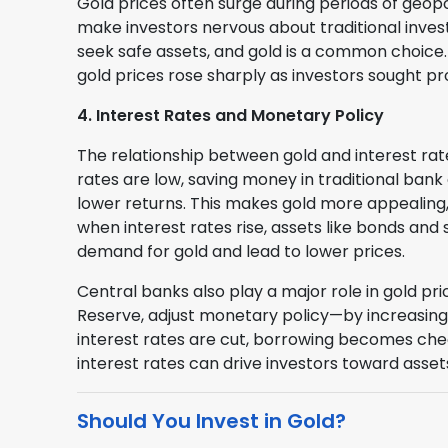
Gold prices often surge during periods of geopol
make investors nervous about traditional inves
seek safe assets, and gold is a common choice. 
gold prices rose sharply as investors sought 
4. Interest Rates and Monetary Policy
The relationship between gold and interest rate
rates are low, saving money in traditional ban
lower returns. This makes gold more appealing, 
when interest rates rise, assets like bonds an
demand for gold and lead to lower prices.
Central banks also play a major role in gold pr
Reserve, adjust monetary policy—by increasing o
interest rates are cut, borrowing becomes che
interest rates can drive investors toward asset
Should You Invest in Gold?