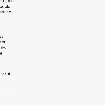
ions can
people
ession,
st
ffer
ely,
se
or. If